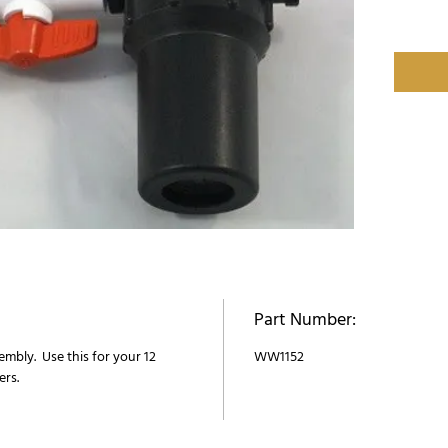
Part Number:
sembly. Use this for your 12
WW1152
ers.