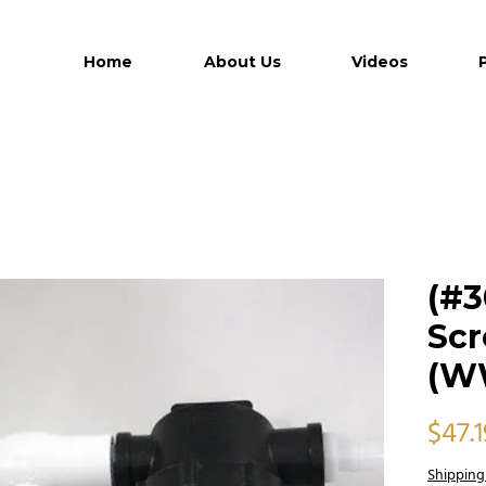
Home
About Us
Videos
(#3
Scr
(W
$47.1
Shipping