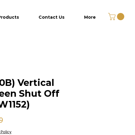
Products
Contact Us
More
0B) Vertical
een Shut Off
W1152)
Price
9
 Policy