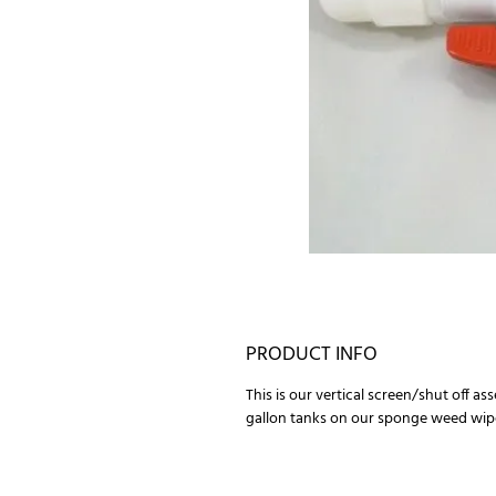
PRODUCT INFO
This is our vertical screen/shut off as
gallon tanks on our sponge weed wip