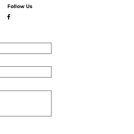
Follow Us