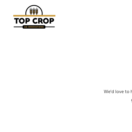
We'd love to 