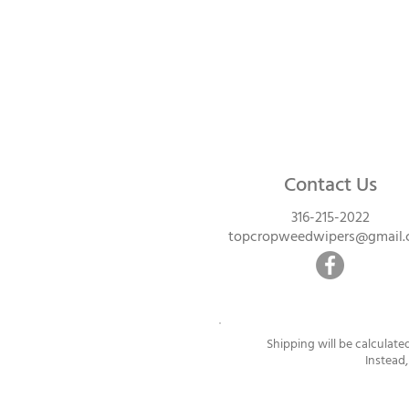
Contact Us
316-215-2022
topcropweedwipers@gmail
Shipping will be calculate
Instead,