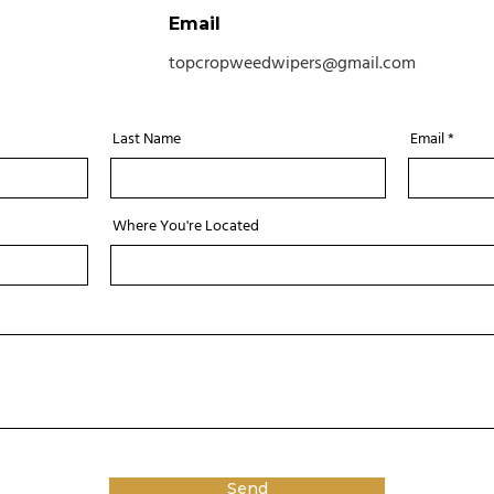
Email
topcropweedwipers@gmail.com
Last Name
Email
Where You're Located
Send