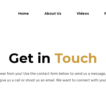
Home
About Us
Videos
Get in
Touch
hear from you! Use the contact form below to send us a message, o
give us a call or shoot us an email. We want to connect with you