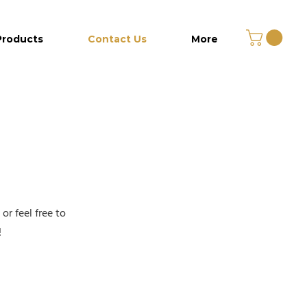
Products
Contact Us
More
r feel free to
!