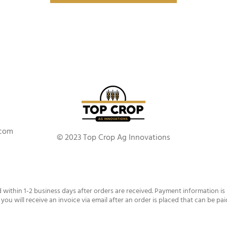
.com
© 2023 Top Crop Ag Innovations
d within 1-2 business days after orders are received. Payment information is
 you will receive an invoice via email after an order is placed that can be pai