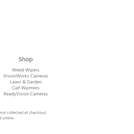
Shop
Weed Wipers
VisionWorks Cameras
Lawn & Garden
Calf Warme
rs
ReadyVision Cameras
 not collected at checkout.
d online.