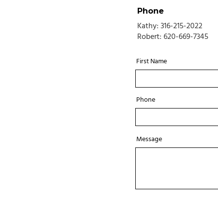
Phone
Kathy: 316-215-2022
Robert:
620-669-7345
First Name
Phone
Message