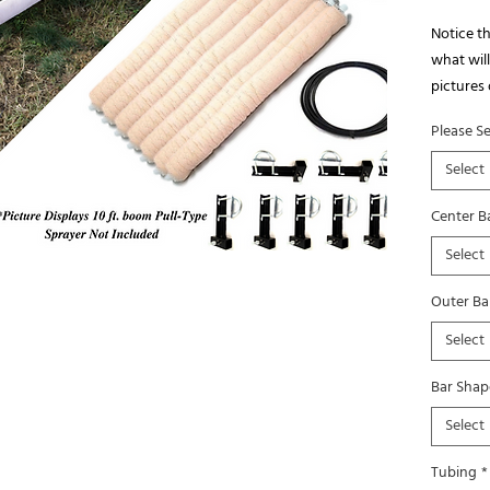
Notice th
what will 
pictures 
quantity 
Please S
We have 
installat
Select
Center Ba
Select
Outer Bar
Select
Bar Shap
Select
Tubing
*