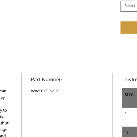
Select
Part Number:
This ki
 can
WWTCKT15-SP
QTY.
ray
y to
1
dy.
 shut
onge
11
 and