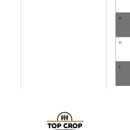
11
11
7