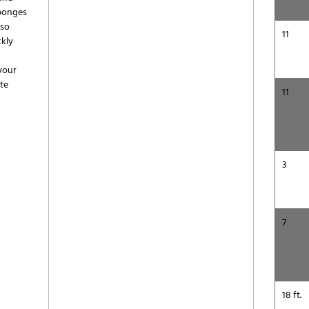
sponges
lso
11
ckly
 your
te
11
3
7
18 ft.