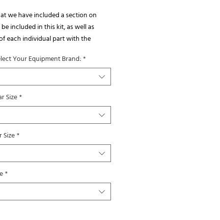
at we have included a section on 
be included in this kit, as well as 
of each individual part with the 
you will receive listed on the photo.  
elect Your Equipment Brand:
*
also included some examples of 
ions onto a sprayer boom.
r Size
*
 Size
*
e
*