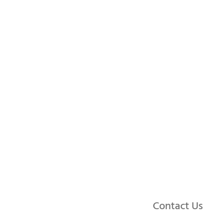
Contact Us