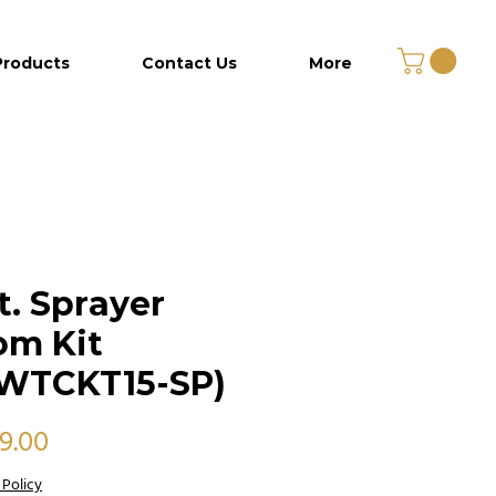
Products
Contact Us
More
ft. Sprayer
om Kit
WTCKT15-SP)
Price
99.00
 Policy