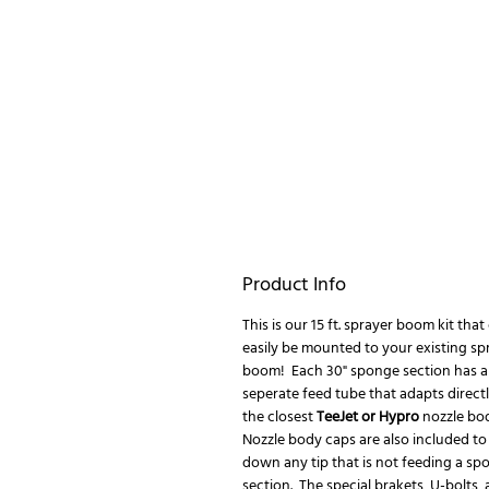
Product Info
This is our 15 ft. sprayer boom kit that
easily be mounted to your existing sp
boom! Each 30" sponge section has a
seperate feed tube that adapts directl
the closest
TeeJet or Hypro
nozzle bo
Nozzle body caps are also included to
down any tip that is not feeding a sp
section. The special brakets, U-bolts,