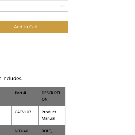
Add to Cart
t includes:
Part #
DESCRIPTI
ON
CATVL07
Product
Manual
NB3140
BOLT,