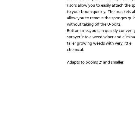
risors allow you to easily attach the 
to your boom quickly. The brackets a
allow you to remove the sponges qui
without taking off the U-bolts.
Bottom line...you can quickly convert
sprayer into a weed wiper and elimina
taller growing weeds with very little
chemical.
Adapts to booms 2" and smaller.