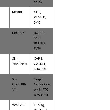
5/16X1
NB31PL
NUT,
PLATED,
5/16
NBUB07
BOLT,U,
5/16-
18X2X3-
11/16
SS-
CAP &
19843NYR
GASKET,
SHUT OFF
SS-
Teejet
QJ98588-
Nozzle Con.
1/4
w/ ¼ PTC
& Washer
WW1215
Tubing,