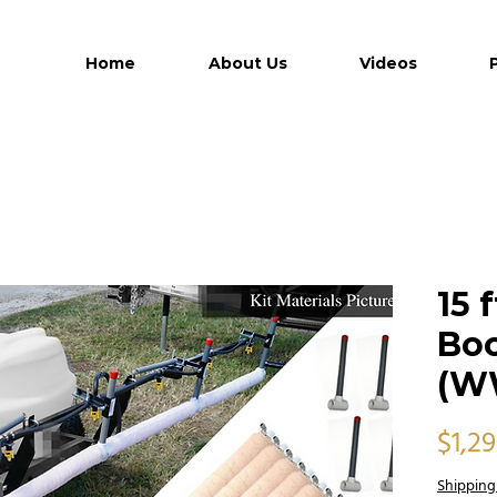
Home
About Us
Videos
15 
Bo
(W
$1,2
Shipping