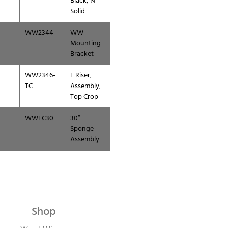
Black, ¼”
Solid
WW2344
WW
Mounting
Bracket
WW2346-
T Riser,
TC
Assembly,
Top Crop
WWTC30
30”
Sponge
Assembly
Shop