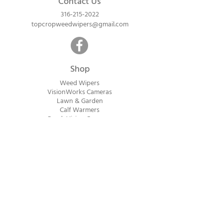
Contact Us
316-215-2022
topcropweedwipers@gmail.com
Shop
Weed Wipers
VisionWorks Cameras
Lawn & Garden
Calf Warme
rs
ReadyVision Cameras
Shipping will be calculated within 1-2
business days after orders are received.
Payment information is not collected at
checkout. Instead, you will receive an
invoice via email after an order is placed
that can be paid online.
© 2023 Top Crop Ag Innovations