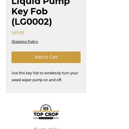
Liquid Pump
Key Fob
(LG0002)
Price
$49.99
Shipping Policy
Add to Cart
Use this key fob to wirelessly turn your
weed wiper pump on and off.