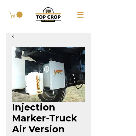
Injection
Marker-Truck
Air Version