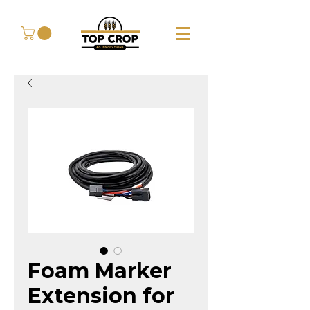
Foam Marker
Extension for