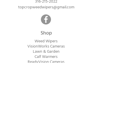
316-215-2022
topcropweedwipers@gmail.com
Shop
Weed Wipers
VisionWorks Cameras
Lawn & Garden
Calf Warme
rs
ReadyVision Cameras
Shipping will be calculated within 1-2
business days after orders are received.
Payment information is not collected at
checkout. Instead, you will receive an
invoice via email after an order is placed
that can be paid online.
© 2023 Top Crop Ag Innovations