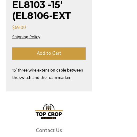
EL8103 -15'
(EL8106-EXT
Price
$69.00
Shipping Policy
Add to Cart
15’ three wire extension cable between
the switch and the foam marker.
Contact Us