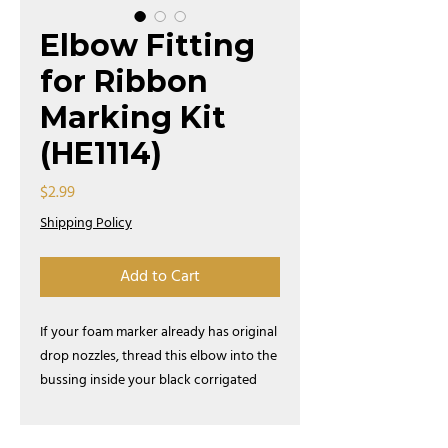
Elbow Fitting
for Ribbon
Marking Kit
(HE1114)
Price
$2.99
Shipping Policy
Add to Cart
If your foam marker already has original
drop nozzles, thread this elbow into the
bussing inside your black corrigated
drop nozzel to to make ribbon marks.