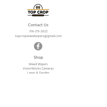
Contact Us
316-215-2022
topcropweedwipers@gmail.com
Shop
Weed Wipers
VisionWorks Cameras
Lawn & Garden
Calf Warme
rs
ReadyVision Cameras
Shipping will be calculated within 1-2
business days after orders are received.
Payment information is not collected at