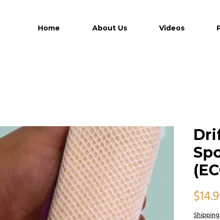
Home
About Us
Videos
Dri
Spo
(EC
$14.
Shipping