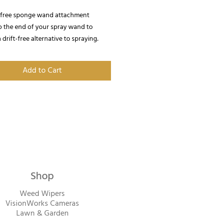
t free sponge wand attachment
o the end of your spray wand to
 drift-free alternative to spraying.
Add to Cart
Shop
Weed Wipers
VisionWorks Cameras
Lawn & Garden