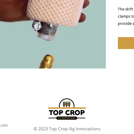
The drif
clamps t
provide a
.com
© 2023 Top Crop Ag Innovations