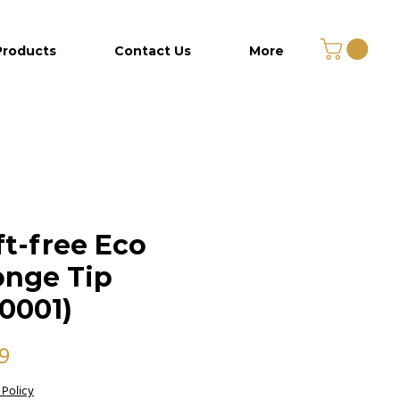
Products
Contact Us
More
ft-free Eco
nge Tip
0001)
Price
99
 Policy