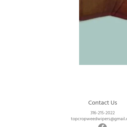
Contact Us
316-215-2022
topcropweedwipers@gmail