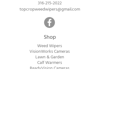
316-215-2022
topcropweedwipers@gmail.com
Shop
Weed Wipers
VisionWorks Cameras
Lawn & Garden
Calf Warme
rs
ReadyVision Cameras
Shipping will be calculated within 1-2
business days after orders are received.
Payment information is not collected at
checkout. Instead, you will receive an
invoice via email after an order is placed
that can be paid online.
© 2023 Top Crop Ag Innovations