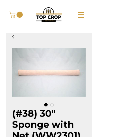
(#38) 30"
Sponge with
Net (WW2301)