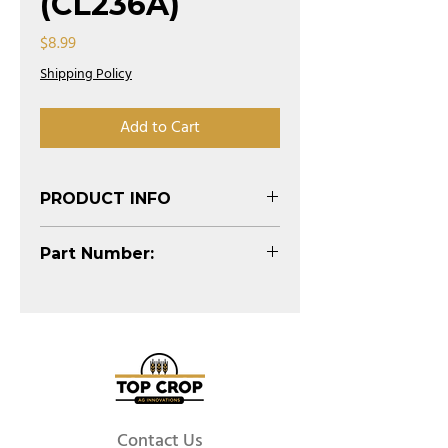
(CL236A)
Price
$8.99
Shipping Policy
Add to Cart
PRODUCT INFO
Part Number:
CL236A
Contact Us