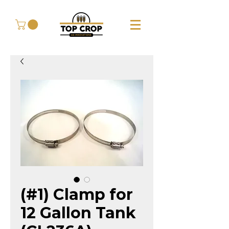
(#1) Clamp for
12 Gallon Tank