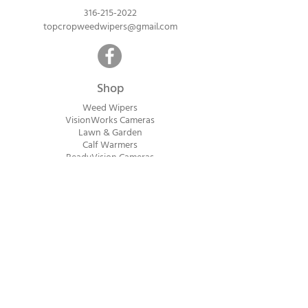
316-215-2022
topcropweedwipers@gmail.com
Shop
Weed Wipers
VisionWorks Cameras
Lawn & Garden
Calf Warme
rs
ReadyVision Cameras
Shipping will be calculated within 1-2
business days after orders are received.
Payment information is not collected at
checkout. Instead, you will receive an
invoice via email after an order is placed
that can be paid online.
© 2023 Top Crop Ag Innovations