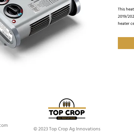
This hea
2019/2020
heater ce
warmer. 
BTU/HR
.com
© 2023 Top Crop Ag Innovations