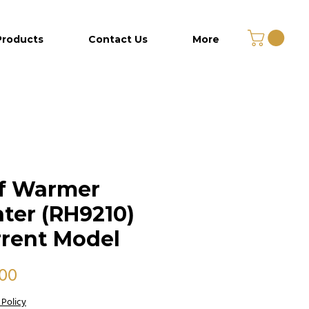
Products
Contact Us
More
lf Warmer
ter (RH9210)
rent Model
Price
.00
 Policy