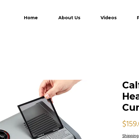
Home
About Us
Videos
Ca
Hea
Cur
$159
Shipping