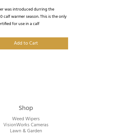
ter was introduced durring the
 calf warmer season. This is the only
rtified for use in a calf
Provides up to 1,500 W / 5,100
Add to Cart
Shop
Weed Wipers
VisionWorks Cameras
Lawn & Garden