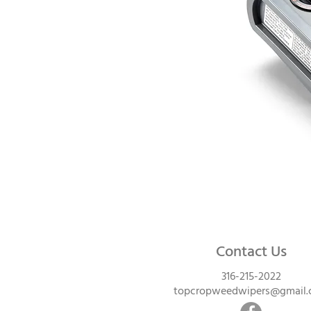
Contact Us
316-215-2022
topcropweedwipers@gmail