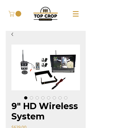
9" HD Wireless
System
Price
$629.00