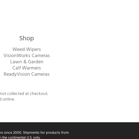
Shop
Weed Wipers
VisionWorks Cameras
Lawn & Garden
Calf Warme
rs
ReadyVision Cameras
 not collected at checkout.
d online.
s since 2000. Shipments for products from
the continental U.S. only.