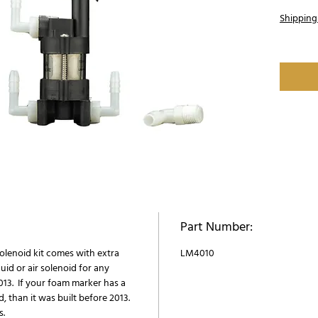
Shipping
Part Number:
solenoid kit comes with extra
LM4010
quid or air solenoid for any
13. If your foam marker has a
d, than it was built before 2013.
s.