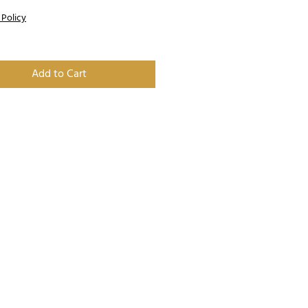
 Policy
Add to Cart