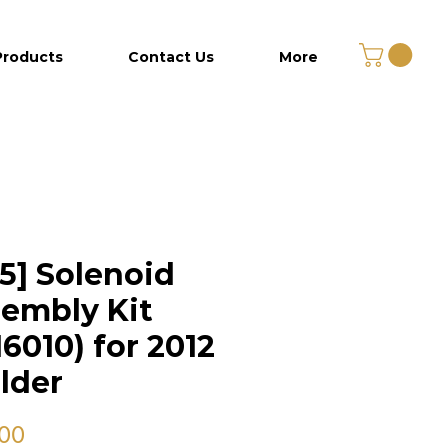
Products
Contact Us
More
5] Solenoid
embly Kit
6010) for 2012
lder
Price
.00