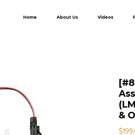
Home
About Us
Videos
[#8
Ass
(LM
& O
$199