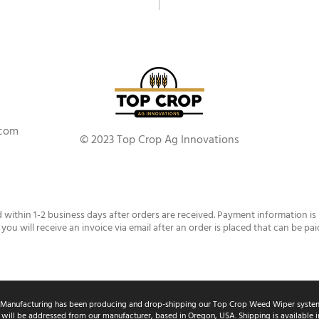
.com
© 2023 Top Crop Ag Innovations
d within 1-2 business days after orders are received. Payment information is
 you will receive an invoice via email after an order is placed that can be pai
Manufacturing has been producing and drop-shipping our Top Crop Weed Wiper system
 will be addressed from our manufacturer, based in Oregon, USA. Shipping is available in 