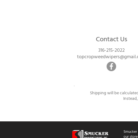
Contact Us
316-215-2022
topcropweedwipers@gmail
Shipping will be calculate
Instead,
Smucker 
our store