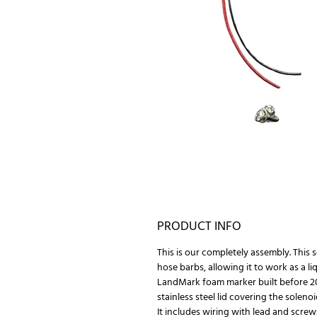
PRODUCT INFO
This is our completely assembly. This 
hose barbs, allowing it to work as a li
LandMark foam marker built before 20
stainless steel lid covering the solenoi
It includes wiring with lead and screw