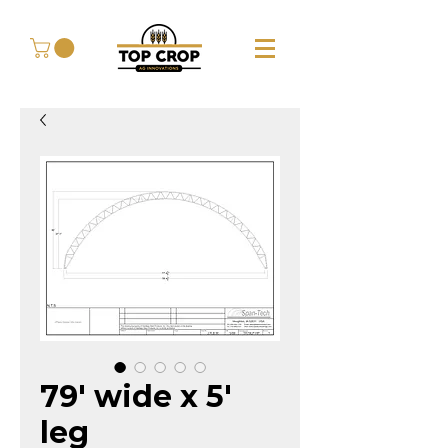
79' wide x 5'
leg