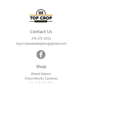
Contact Us
316-215-2022
topcropweedwipers@gmail.com
Shop
Weed Wipers
VisionWorks Cameras
Lawn & Garden
Calf Warme
rs
ReadyVision Cameras
Shipping will be calculated within 1-2
business days after orders are received.