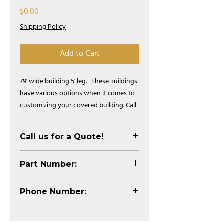
Price
$0.00
Shipping Policy
Add to Cart
79' wide building 5' leg.   These buildings 
have various options when it comes to 
customizing your covered building. Call 
us for more information!
Call us for a Quote!
Part Number:
STB79XLP
Phone Number:
1-800-333-4503