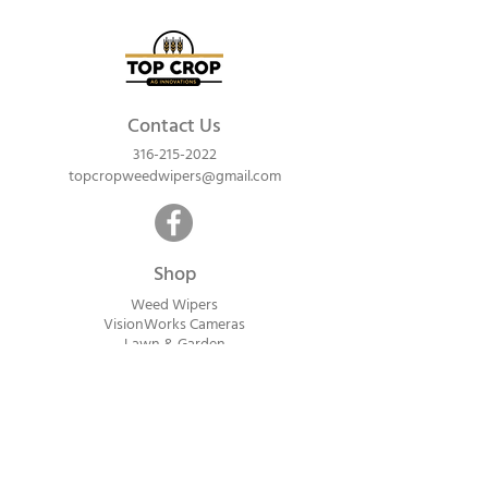
Contact Us
316-215-2022
topcropweedwipers@gmail.com
Shop
Weed Wipers
VisionWorks Cameras
Lawn & Garden
Calf Warme
rs
ReadyVision Cameras
Shipping will be calculated within 1-2
business days after orders are received.
Payment information is not collected at