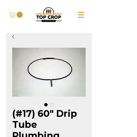
(#17) 60" Drip
Tube
Plumbing