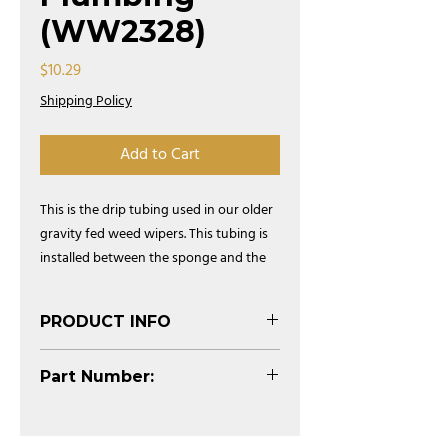
(WW2328)
Price
$10.29
Shipping Policy
Add to Cart
This is the drip tubing used in our older
gravity fed weed wipers. This tubing is
installed between the sponge and the
pvc and is used to deliver chemical to
each 5' sponge section.
PRODUCT INFO
(See Diagram)
Part Number:
WW2328