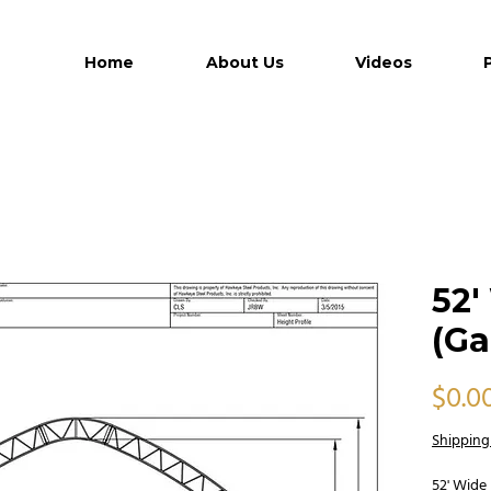
Home
About Us
Videos
52'
(Ga
$0.0
Shipping
52' Wide 