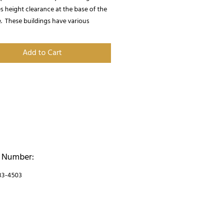
 height clearance at the base of the 
.  These buildings have various 
when it comes to customizing your 
uilding.  Call us for more information!
Add to Cart
 Number:
33-4503