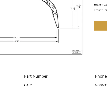
maximizes
structure
options 
covered b
Part Number:
Phone
GA52
1-800-3