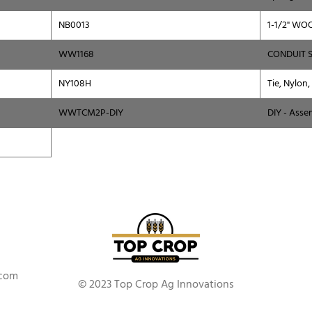
NB0013
1-1/2" WO
WW1168
CONDUIT 
NY108H
Tie, Nylon,
WWTCM2P-DIY
DIY - Asse
.com
© 2023 Top Crop Ag Innovations