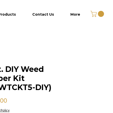
Products
Contact Us
More
t. DIY Weed
er Kit
WTCKT5-DIY)
Price
.00
 Policy