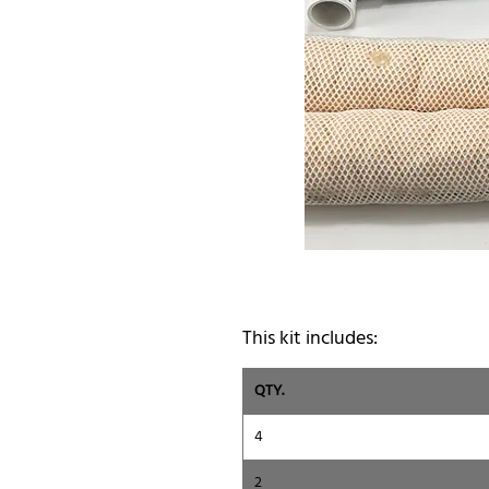
This kit includes:
QTY.
4
2