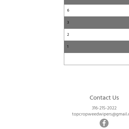
6
3
2
1
Contact Us
316-215-2022
topcropweedwipers@gmail