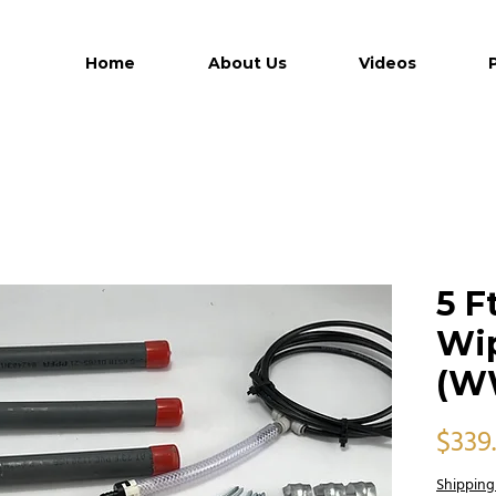
Home
About Us
Videos
5 F
Wip
(W
$339
Shipping