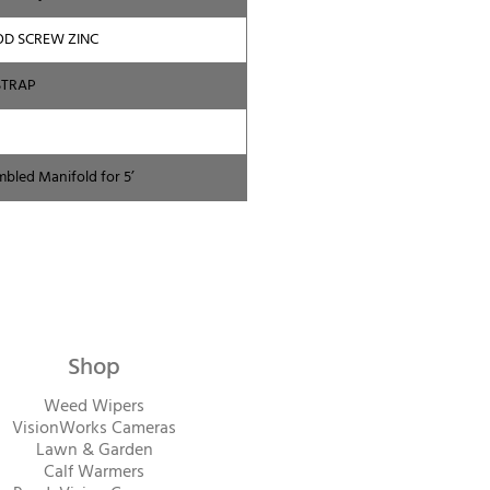
OD SCREW ZINC
STRAP
mbled Manifold for 5’
Shop
Weed Wipers
VisionWorks Cameras
Lawn & Garden
Calf Warme
rs