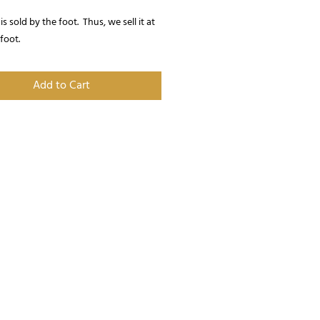
is sold by the foot.  Thus, we sell it at 
 foot.
Add to Cart