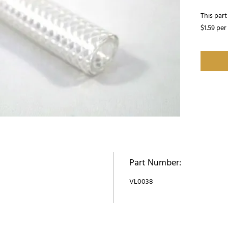
This part 
$1.59 per
Part Number:
VL0038