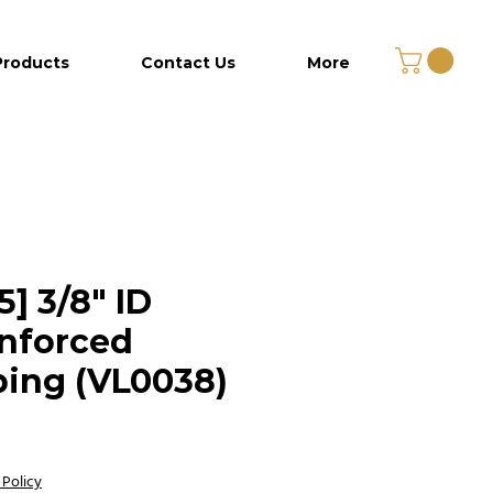
Products
Contact Us
More
5] 3/8" ID
nforced
ing (VL0038)
Price
 Policy