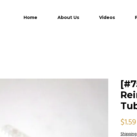
Home
About Us
Videos
[#7
Rei
Tub
$1.59
Shipping