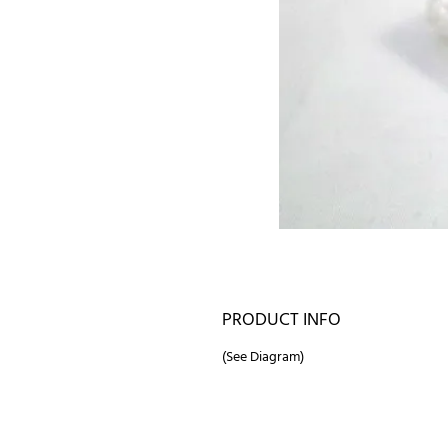
PRODUCT INFO
(See Diagram)