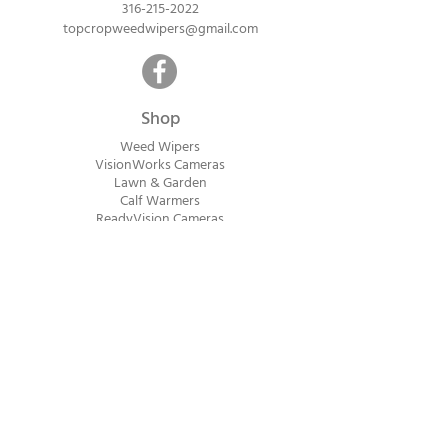
316-215-2022
topcropweedwipers@gmail.com
Shop
Weed Wipers
VisionWorks Cameras
Lawn & Garden
Calf Warme
rs
ReadyVision Cameras
Shipping will be calculated within 1-2
business days after orders are received.
Payment information is not collected at
checkout. Instead, you will receive an
invoice via email after an order is placed
that can be paid online.
© 2023 Top Crop Ag Innovations