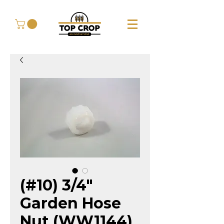
(#10) 3/4"
Garden Hose
Nut (WW1144)