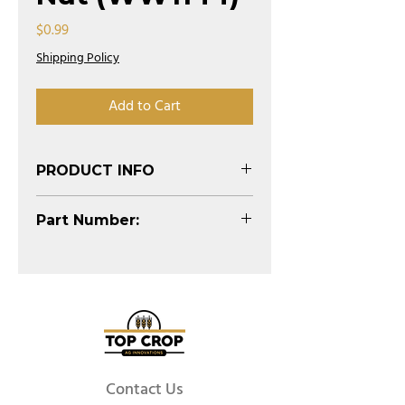
Price
$0.99
Shipping Policy
Add to Cart
PRODUCT INFO
(See Diagram)
Part Number:
WW1144
Contact Us