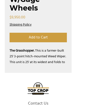
Wheels
Price
$9,950.00
Shipping Policy
Add to Cart
The Grasshopper.
This is a farmer-built
25' 3-point hitch-mounted Weed Wiper.
This unit is 25' at its widest and folds to
8' for road position. Five 5' sections
contour well on un-even ground.
Comes with a stand for easy single
person mounting & dismounting. This
stand can also be used for storage.
Optional 12v or PTO driven pump. These
units are built in Liberty, SC.
Contact Us