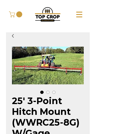
25' 3-Point
Hitch Mount
(WWRC25-8G)
W/Gage