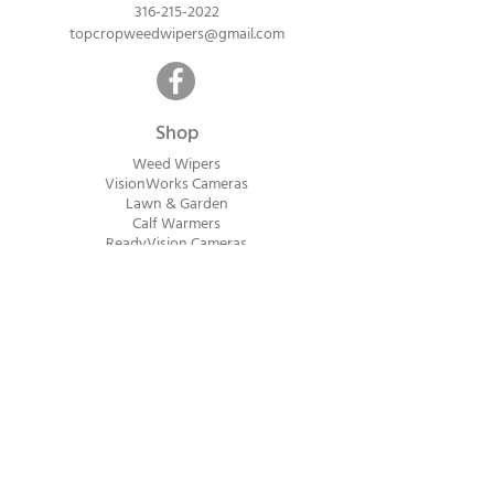
316-215-2022
topcropweedwipers@gmail.com
Shop
Weed Wipers
VisionWorks Cameras
Lawn & Garden
Calf Warme
rs
ReadyVision Cameras
Shipping will be calculated within 1-2
business days after orders are received.
Payment information is not collected at
checkout. Instead, you will receive an
invoice via email after an order is placed
that can be paid online.
© 2023 Top Crop Ag Innovations