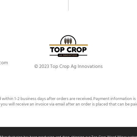
.com
© 2023 Top Crop Ag Innovations
d within 1-2 business days after orders are received. Payment information is
 you will receive an invoice via email after an order is placed that can be pai