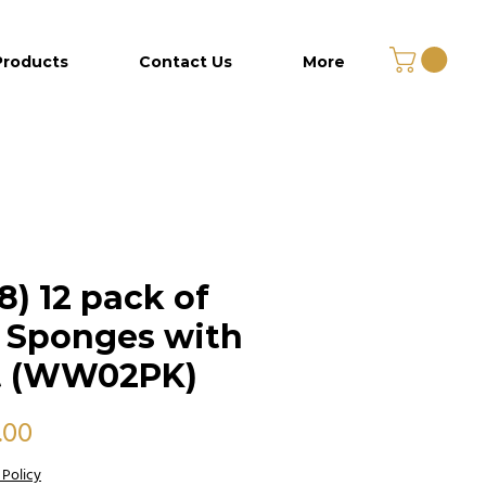
Products
Contact Us
More
8) 12 pack of
 Sponges with
t (WW02PK)
Price
.00
 Policy