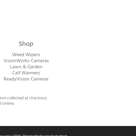
Shop
Weed Wipers
VisionWorks Cameras
Lawn & Garden
Calf Warme
rs
ReadyVision Cameras
 not collected at checkout.
d online.