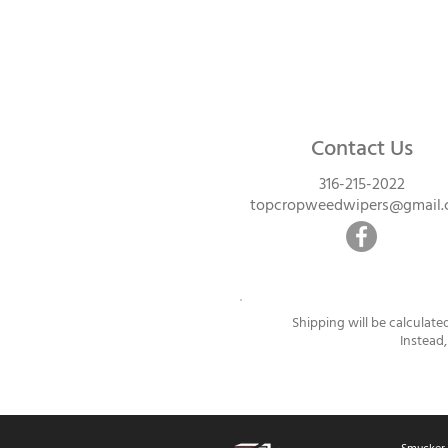
Contact Us
316-215-2022
topcropweedwipers@gmail
Shipping will be calculate
Instead,