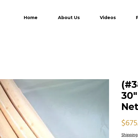
Home
About Us
Videos
(#3
30"
Ne
$675
Shipping