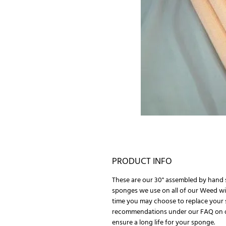
PRODUCT INFO
These are our 30" assembled by hand 
sponges we use on all of our Weed wi
time you may choose to replace your 
recommendations under our FAQ on 
ensure a long life for your sponge.