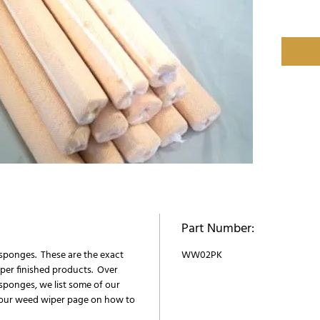
Part Number:
sponges. These are the exact
WW02PK
per finished products. Over
sponges, we list some of our
our weed wiper page on how to