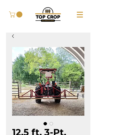
12.5 ft. 3-Pt.