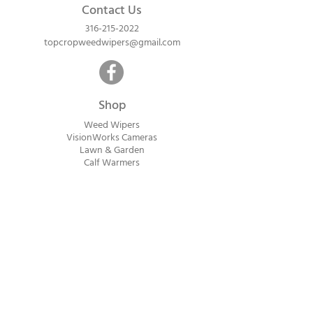
wiping! WIPE OUT TALLER GROWING
Contact Us
WEEDS WITH NO DRIFT.
316-215-2022
topcropweedwipers@gmail.com
Shop
Weed Wipers
VisionWorks Cameras
Lawn & Garden
Calf Warme
rs
ReadyVision Cameras
Shipping will be calculated within 1-2
business days after orders are received.
Payment information is not collected at
checkout. Instead, you will receive an
invoice via email after an order is placed
that can be paid online.