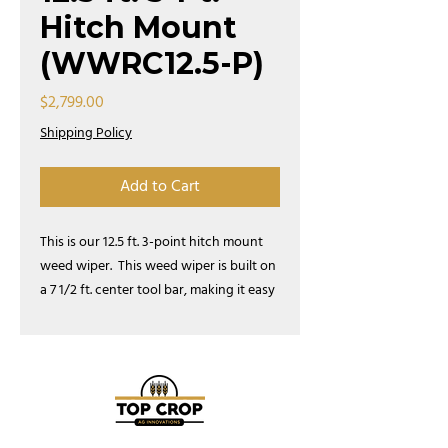
Hitch Mount
(WWRC12.5-P)
Price
$2,799.00
Shipping Policy
Add to Cart
This is our 12.5 ft. 3-point hitch mount
weed wiper. This weed wiper is built on
a 7 1/2 ft. center tool bar, making it easy
to drive down the road or go through a
gate.
This model ships for half the price
of a 3-point weed wiper with a 10'
toolbar.
This kit comes with a tank and
pump. Attach our 3-point hitch model
to your selected tractor and start