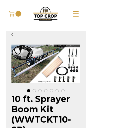
10 ft. Sprayer
Boom Kit
(WWTCKT10-