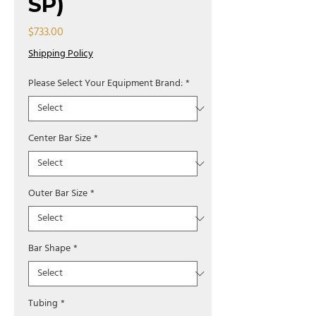
SP)
Price
$733.00
Shipping Policy
Please Select Your Equipment Brand:
*
Center Bar Size
*
Outer Bar Size
*
Bar Shape
*
Tubing
*