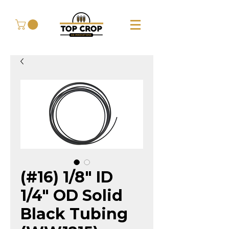
(#16) 1/8" ID
1/4" OD Solid
Black Tubing