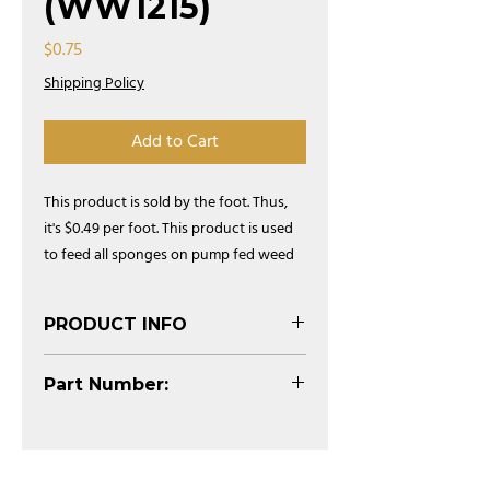
(WW1215)
Price
$0.75
Shipping Policy
Add to Cart
This product is sold by the foot. Thus,
it's $0.49 per foot. This product is used
to feed all sponges on pump fed weed
wiper systems.
PRODUCT INFO
(See Diagram)
Part Number:
WW1215