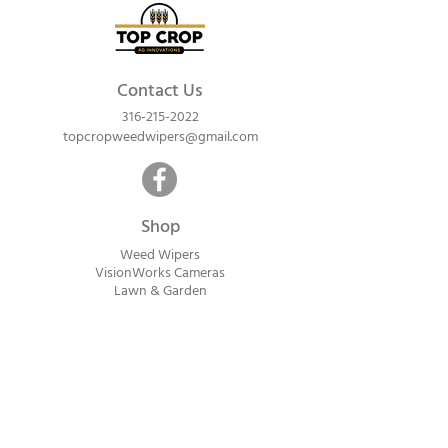
Contact Us
316-215-2022
topcropweedwipers@gmail.com
Shop
Weed Wipers
VisionWorks Cameras
Lawn & Garden
Calf Warme
rs
ReadyVision Cameras
Shipping will be calculated within 1-2
business days after orders are received.
Payment information is not collected at
checkout. Instead, you will receive an