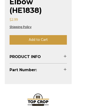
Elbow
(HE1838)
Price
$2.99
Shipping Policy
Add to Cart
PRODUCT INFO
(See Diagram)
Part Number:
HE1838