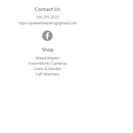
Contact Us
316-215-2022
topcropweedwipers@gmail.com
Shop
Weed Wipers
VisionWorks Cameras
Lawn & Garden
Calf Warme
rs
ReadyVision Cameras
Shipping will be calculated within 1-2
business days after orders are received.
Payment information is not collected at
checkout. Instead, you will receive an
invoice via email after an order is placed
that can be paid online.