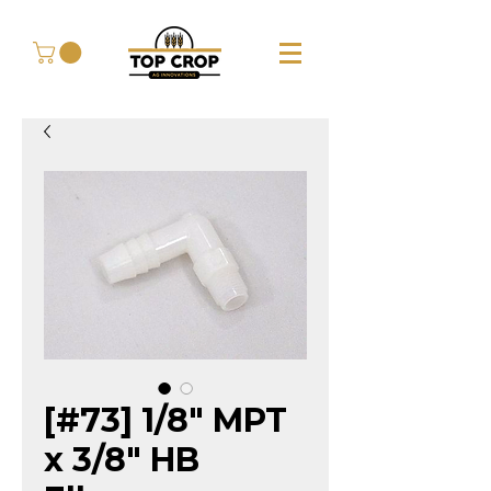
[#73] 1/8" MPT
x 3/8" HB