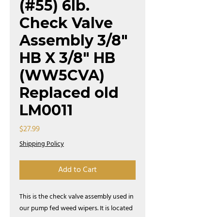
(#55) 6lb.
Check Valve
Assembly 3/8"
HB X 3/8" HB
(WW5CVA)
Replaced old
LM0011
Price
$27.99
Shipping Policy
Add to Cart
This is the check valve assembly used in
our pump fed weed wipers. It is located