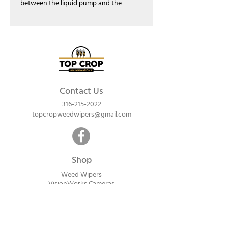
between the liquid pump and the
manifold. This check valve assembly also
includes an inline filter and a Tee-Jet
quick connect. This assembly replaced
the (LM0011) that was used in our weed
wipers prior to 2021.
Contact Us
316-215-2022
topcropweedwipers@gmail.com
Shop
Weed Wipers
VisionWorks Cameras
Lawn & Garden
Calf Warme
rs
ReadyVision Cameras