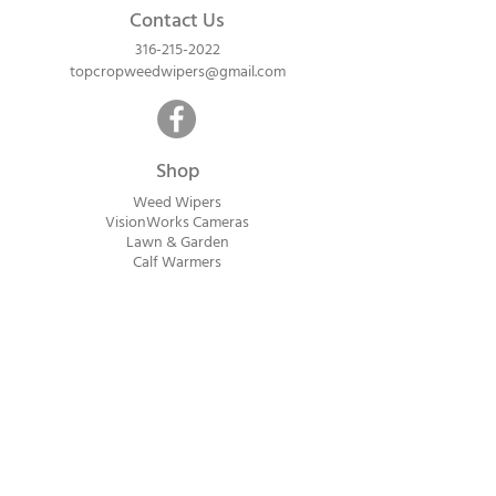
Contact Us
316-215-2022
topcropweedwipers@gmail.com
Shop
Weed Wipers
VisionWorks Cameras
Lawn & Garden
Calf Warme
rs
ReadyVision Cameras
Shipping will be calculated within 1-2
business days after orders are received.
Payment information is not collected at
checkout. Instead, you will receive an
invoice via email after an order is placed
that can be paid online.