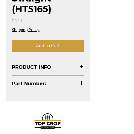
(HT5165)
Price
$4.19
Shipping Policy
Add to Cart
PRODUCT INFO
(See Diagram)
Part Number:
HT5165