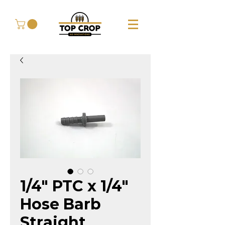
1/4" PTC x 1/4"
Hose Barb
Straight