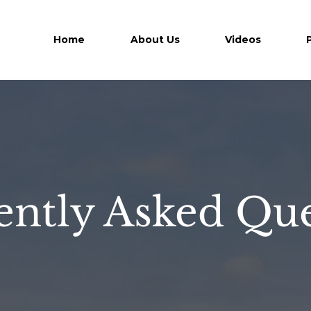
Home
About Us
Videos
ently Asked Que