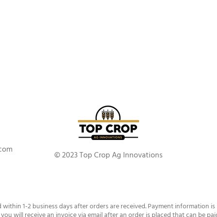
.com
© 2023 Top Crop Ag Innovations
d within 1-2 business days after orders are received. Payment information is
 you will receive an invoice via email after an order is placed that can be pai