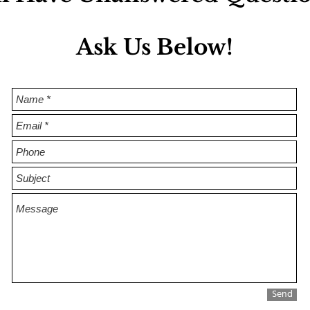
as
Ask Us Below!
Send