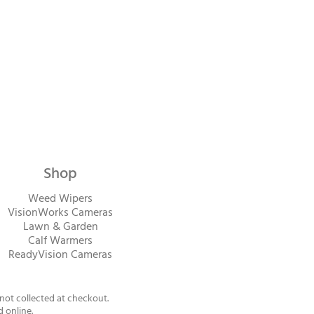
Shop
Weed Wipers
VisionWorks Cameras
Lawn & Garden
Calf Warme
rs
ReadyVision Cameras
 not collected at checkout.
d online.