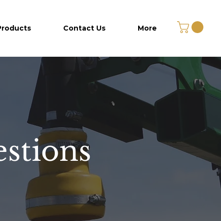
Products
Contact Us
More
stions