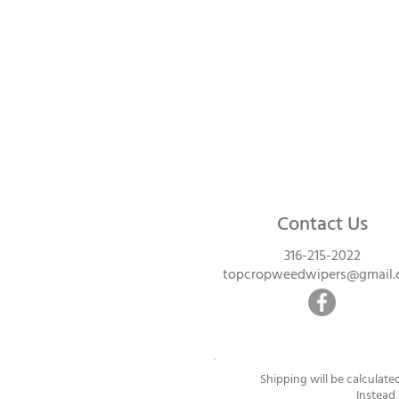
Contact Us
316-215-2022
topcropweedwipers@gmail
Shipping will be calculate
Instead,