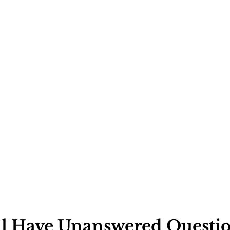
Ask
ll Have Unanswered Questio
will