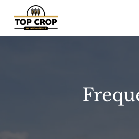
Frequ