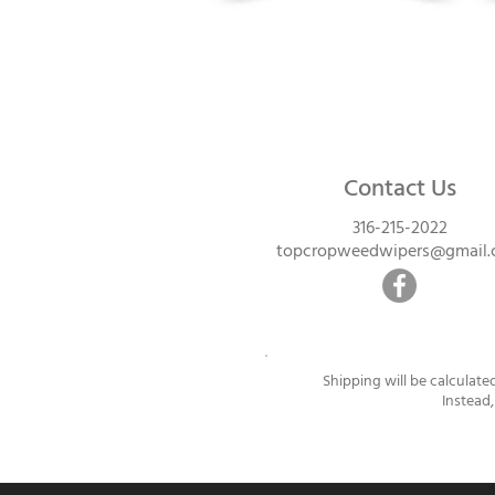
Contact Us
316-215-2022
topcropweedwipers@gmail
Shipping will be calculate
Instead,