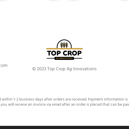
.com
© 2023 Top Crop Ag Innovations
d within 1-2 business days after orders are received. Payment information is
 you will receive an invoice via email after an order is placed that can be pai