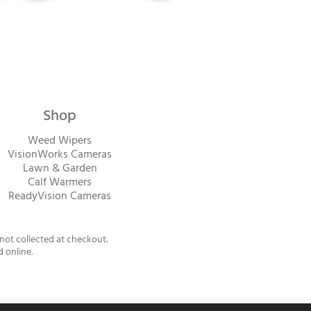
Shop
Weed Wipers
VisionWorks Cameras
Lawn & Garden
Calf Warme
rs
ReadyVision Cameras
 not collected at checkout.
d online.