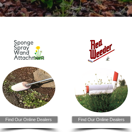
Find Our Online Dealers
Find Our Online Dealers