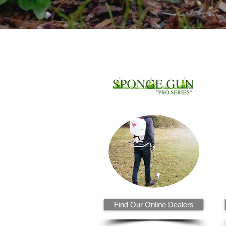
Find Our Online Dealers