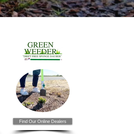
Find Our Online Dealers