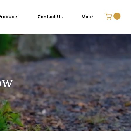
Products
Contact Us
More
ow