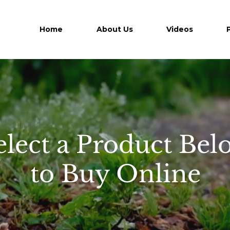
Home
About Us
Videos
elect a Product Bel
to Buy Online